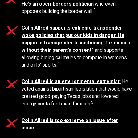
He’s an open-borders politician
who even
2
opposes building the border wall.
Colin Allred supports extreme transgender
woke policies that put our kids in danger. He
supports transgender transitioning for minors
3
without their parent’s consent
and supports
allowing biological males to compete in women’s
4
and girls’ sports.
Colin Allred is an environmental extremist:
He
voted against bipartisan legislation that would have
created good-paying Texas jobs and lowered
5
energy costs for Texas families.
Colin Allred is too extreme on issue after
issue.