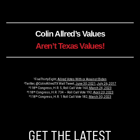
Colin Allred’s Values
Aren’t Texas Values!
1
FiveThirtyEight,
Allred Votes With or Against Biden
2
Twitter, @ColinAllredTX Wall Tweet,
June 30, 2021
,
July 26, 2017
3
th
118
Congress, H.R. 5, Roll Call Vote 160,
March 24, 2023
4
th
118
Congress, H.R. 734 – Roll Call Vote 192,
April 20, 2023
5
th
118
Congress, H.R. 1 Roll Call Vote 182,
March 30, 2023
GET THE LATEST