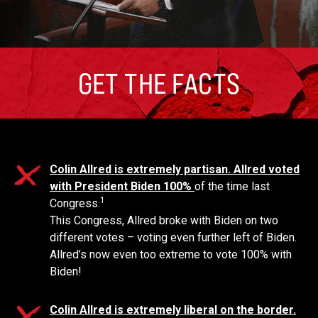
GET THE FACTS
Colin Allred is extremely partisan. Allred voted
with President Biden 100%
of the time last
1
Congress.
This Congress, Allred broke with Biden on two
different votes – voting even further left of Biden.
Allred’s now even too extreme to vote 100% with
Biden!
Colin Allred is extremely liberal on the border.