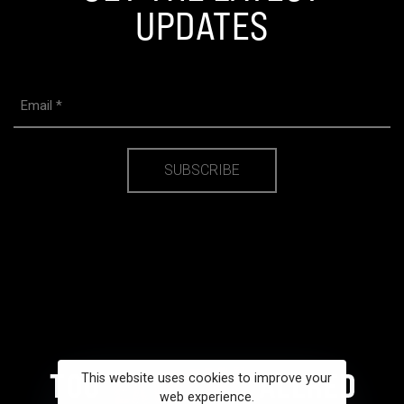
UPDATES
Email
(Required)
This website uses cookies to improve your
web experience.