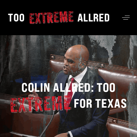
COLIN ALLRED: TOO
FOR TEXAS