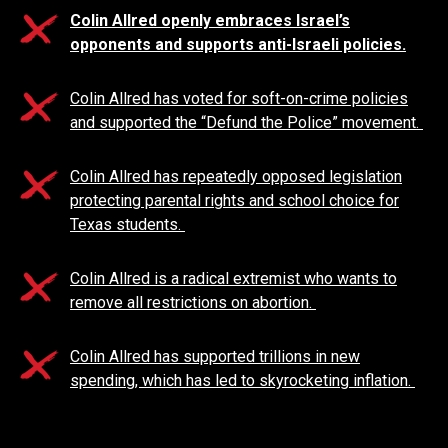
Colin Allred openly embraces Israel’s
opponents and supports anti-Israeli policies.
Colin Allred has voted for soft-on-crime policies
and supported the “Defund the Police” movement.
Colin Allred has repeatedly opposed legislation
protecting parental rights and school choice for
Texas students.
Colin Allred is a radical extremist who wants to
remove all restrictions on abortion.
Colin Allred has supported trillions in new
spending, which has led to skyrocketing inflation.